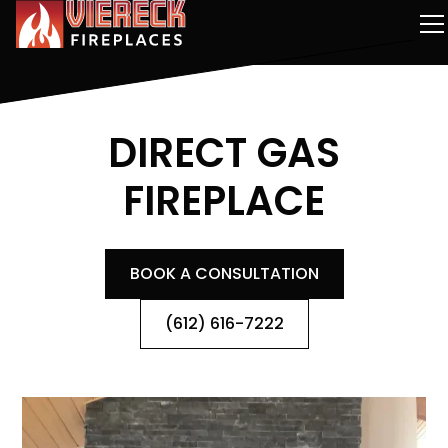
DIRECT GAS
FIREPLACE
BOOK A CONSULTATION
(612) 616-7222