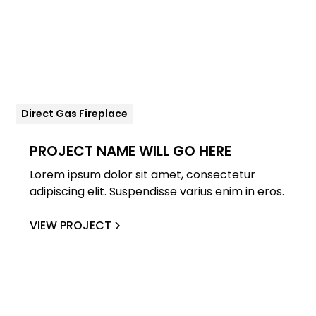
Direct Gas Fireplace
PROJECT NAME WILL GO HERE
Lorem ipsum dolor sit amet, consectetur
adipiscing elit. Suspendisse varius enim in eros.
VIEW PROJECT