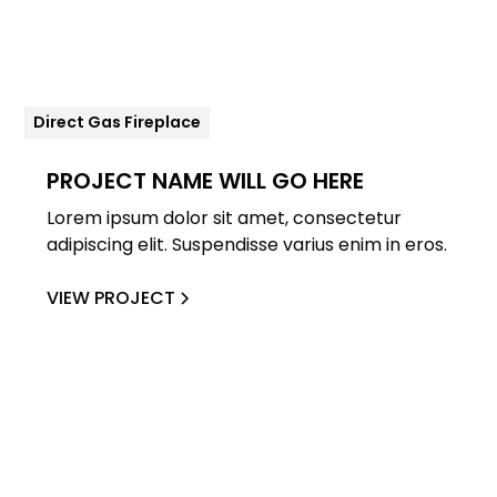
Direct Gas Fireplace
PROJECT NAME WILL GO HERE
Lorem ipsum dolor sit amet, consectetur
adipiscing elit. Suspendisse varius enim in eros.
VIEW PROJECT