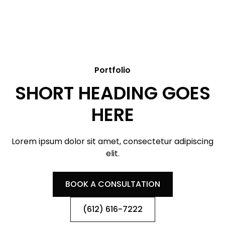
Portfolio
SHORT HEADING GOES
HERE
Lorem ipsum dolor sit amet, consectetur adipiscing
elit.
BOOK A CONSULTATION
(612) 616-7222