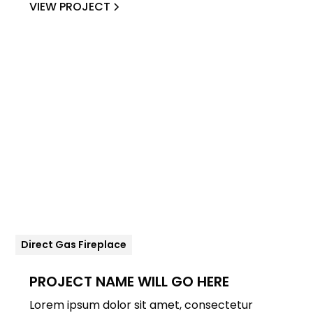
VIEW PROJECT
Direct Gas Fireplace
PROJECT NAME WILL GO HERE
Lorem ipsum dolor sit amet, consectetur