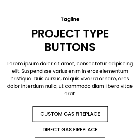
Tagline
PROJECT TYPE
BUTTONS
Lorem ipsum dolor sit amet, consectetur adipiscing
elit. Suspendisse varius enim in eros elementum
tristique. Duis cursus, mi quis viverra ornare, eros
dolor interdum nulla, ut commodo diam libero vitae
erat.
CUSTOM GAS FIREPLACE
DIRECT GAS FIREPLACE