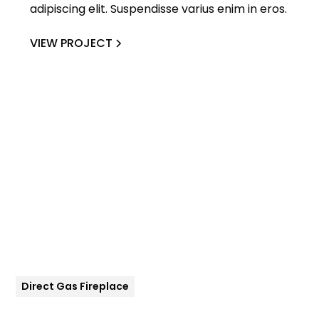
adipiscing elit. Suspendisse varius enim in eros.
VIEW PROJECT
Direct Gas Fireplace