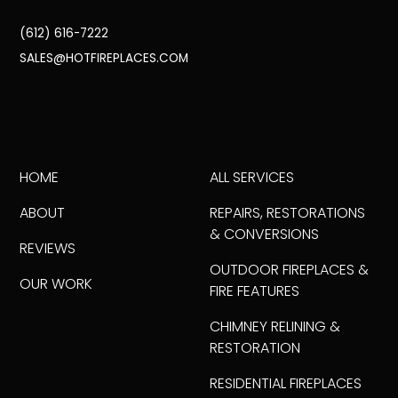
(612) 616-7222
SALES@HOTFIREPLACES.COM
HOME
ALL SERVICES
ABOUT
REPAIRS, RESTORATIONS
& CONVERSIONS
REVIEWS
OUTDOOR FIREPLACES &
OUR WORK
FIRE FEATURES
CHIMNEY RELINING &
RESTORATION
RESIDENTIAL FIREPLACES