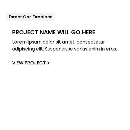
Direct Gas Fireplace
PROJECT NAME WILL GO HERE
Lorem ipsum dolor sit amet, consectetur
adipiscing elit. Suspendisse varius enim in eros.
VIEW PROJECT