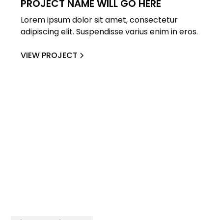
PROJECT NAME WILL GO HERE
Lorem ipsum dolor sit amet, consectetur
adipiscing elit. Suspendisse varius enim in eros.
VIEW PROJECT