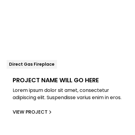
Direct Gas Fireplace
PROJECT NAME WILL GO HERE
Lorem ipsum dolor sit amet, consectetur
adipiscing elit. Suspendisse varius enim in eros.
VIEW PROJECT