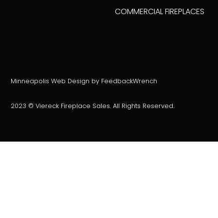
COMMERCIAL FIREPLACES
Minneapolis Web Design by FeedbackWrench
2023 © Viereck Fireplace Sales. All Rights Reserved.