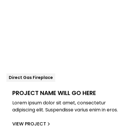
Direct Gas Fireplace
PROJECT NAME WILL GO HERE
Lorem ipsum dolor sit amet, consectetur
adipiscing elit. Suspendisse varius enim in eros.
VIEW PROJECT