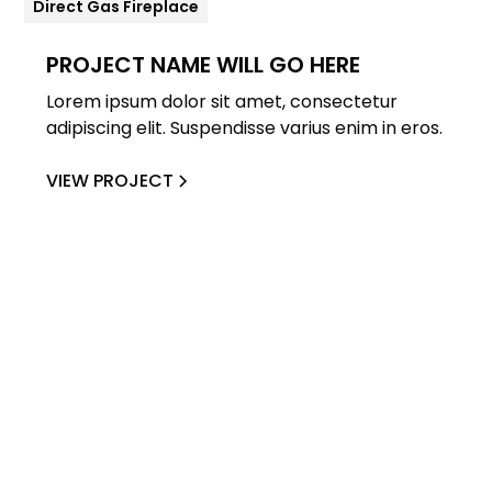
Direct Gas Fireplace
PROJECT NAME WILL GO HERE
Lorem ipsum dolor sit amet, consectetur
adipiscing elit. Suspendisse varius enim in eros.
VIEW PROJECT