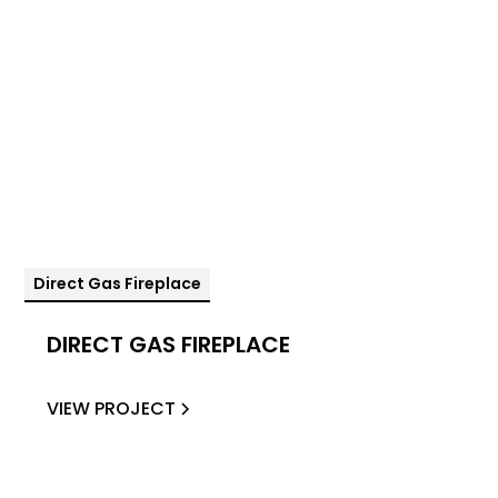
Direct Gas Fireplace
DIRECT GAS FIREPLACE
VIEW PROJECT