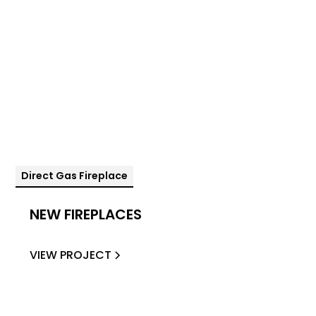
Direct Gas Fireplace
NEW FIREPLACES
VIEW PROJECT