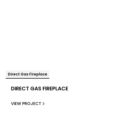
Direct Gas Fireplace
DIRECT GAS FIREPLACE
VIEW PROJECT