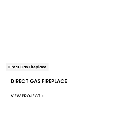
Direct Gas Fireplace
DIRECT GAS FIREPLACE
VIEW PROJECT