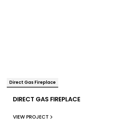
Direct Gas Fireplace
DIRECT GAS FIREPLACE
VIEW PROJECT