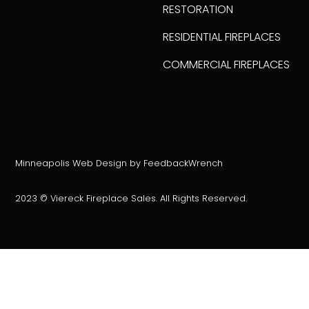
RESTORATION
RESIDENTIAL FIREPLACES
COMMERCIAL FIREPLACES
Minneapolis Web Design by FeedbackWrench
2023 © Viereck Fireplace Sales. All Rights Reserved.