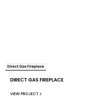
Direct Gas Fireplace
DIRECT GAS FIREPLACE
VIEW PROJECT