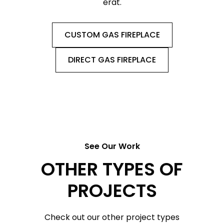
erat.
CUSTOM GAS FIREPLACE
DIRECT GAS FIREPLACE
See Our Work
OTHER TYPES OF
PROJECTS
Check out our other project types