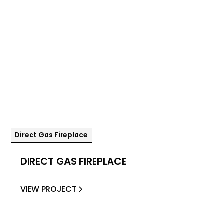
Direct Gas Fireplace
DIRECT GAS FIREPLACE
VIEW PROJECT