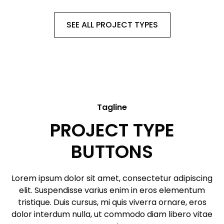
SEE ALL PROJECT TYPES
Tagline
PROJECT TYPE
BUTTONS
Lorem ipsum dolor sit amet, consectetur adipiscing
elit. Suspendisse varius enim in eros elementum
tristique. Duis cursus, mi quis viverra ornare, eros
dolor interdum nulla, ut commodo diam libero vitae