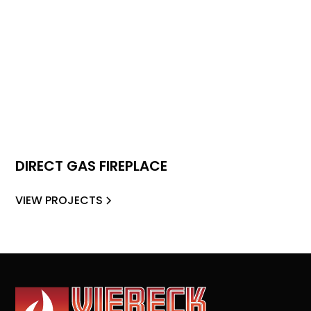
DIRECT GAS FIREPLACE
VIEW PROJECTS