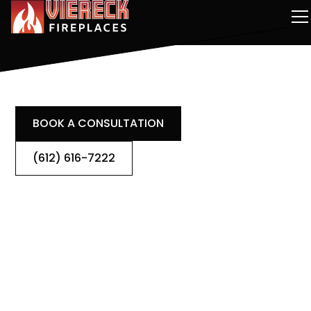
BOOK A CONSULTATION
(612) 616-7222