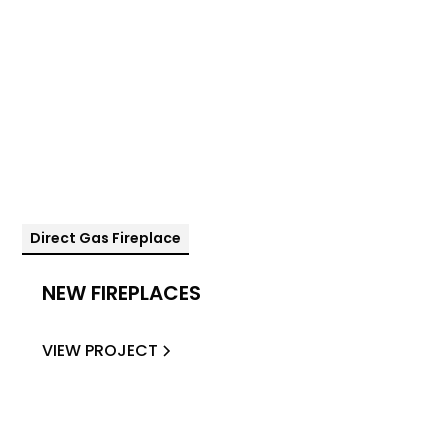
Direct Gas Fireplace
NEW FIREPLACES
VIEW PROJECT