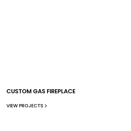
CUSTOM GAS FIREPLACE
VIEW PROJECTS