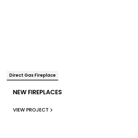
Direct Gas Fireplace
NEW FIREPLACES
VIEW PROJECT