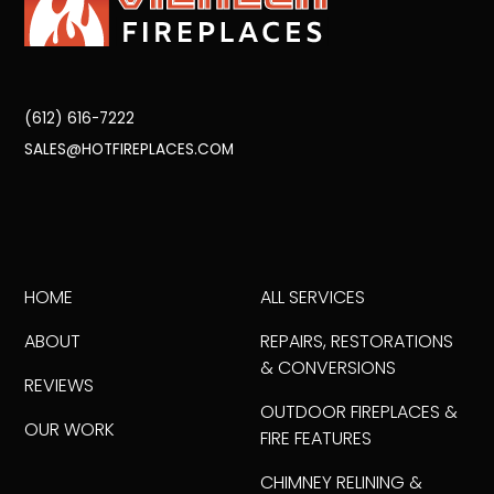
(612) 616-7222
SALES@HOTFIREPLACES.COM
HOME
ALL SERVICES
ABOUT
REPAIRS, RESTORATIONS
& CONVERSIONS
REVIEWS
OUTDOOR FIREPLACES &
OUR WORK
FIRE FEATURES
CHIMNEY RELINING &