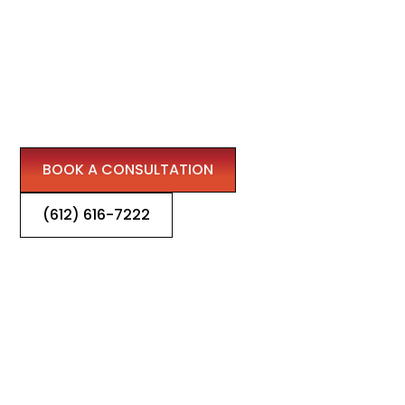
IN WOODBURY
We are your trusted partner for fireplace design,
repairs, and chimney refining, bringing warmth and
beauty to Woodbury homes and businesses.
BOOK A CONSULTATION
(612) 616-7222